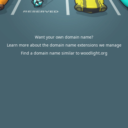
Want your own domain name?
Learn more about the domain name extensions we manage
Find a domain name similar to woodlight.org