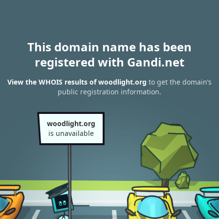
This domain name has been
registered with Gandi.net
View the WHOIS results of woodlight.org
to get the domain’s
public registration information.
woodlight.org
is unavailable